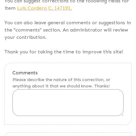
You can suggest corrections to the following fields for
item
Luis Cordero C. 147191.
You can also leave general comments or suggestions in
the "comments" section. An administrator will review
your contribution.
Thank you for taking the time to improve this site!
Comments
Please describe the nature of this correction, or
anything about it that we should know. Thanks!