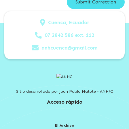
Cuenca, Ecuador
07 2842 586 ext. 112
anhcuenca@gmail.com
Sitio desarrollado por Juan Pablo Matute - ANH/C
Acceso rápido
El Archivo