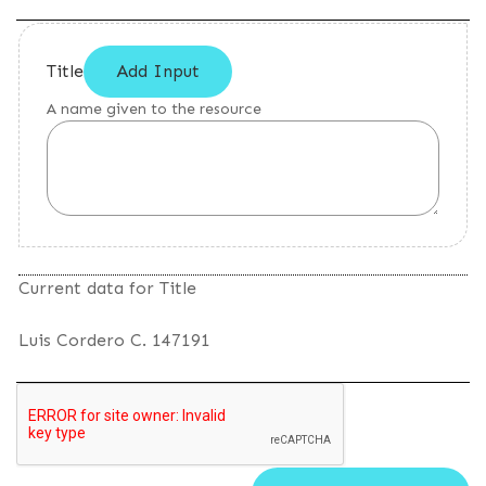
Title
Add Input
A name given to the resource
Current data for Title
Luis Cordero C. 147191