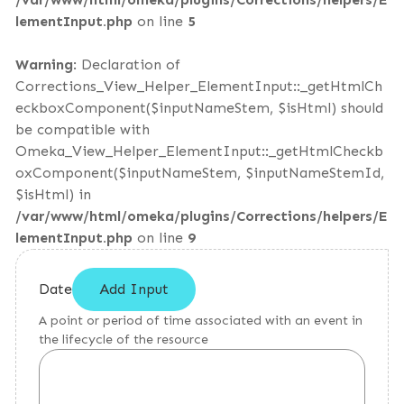
lementInput.php
on line
5
Warning
: Declaration of
Corrections_View_Helper_ElementInput::_getHtmlCh
eckboxComponent($inputNameStem, $isHtml) should
be compatible with
Omeka_View_Helper_ElementInput::_getHtmlCheckb
oxComponent($inputNameStem, $inputNameStemId,
$isHtml) in
/var/www/html/omeka/plugins/Corrections/helpers/E
lementInput.php
on line
9
Date
Add Input
A point or period of time associated with an event in
the lifecycle of the resource