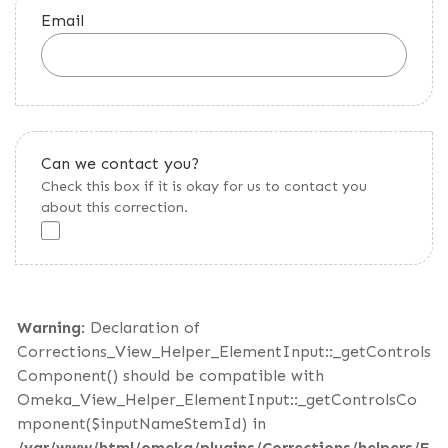
Email
Can we contact you?
Check this box if it is okay for us to contact you
about this correction.
Warning
: Declaration of
Corrections_View_Helper_ElementInput::_getControls
Component() should be compatible with
Omeka_View_Helper_ElementInput::_getControlsCo
mponent($inputNameStemId) in
/var/www/html/omeka/plugins/Corrections/helpers/E