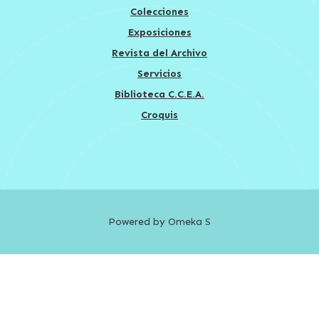
Colecciones
Exposiciones
Revista del Archivo
Servicios
Biblioteca C.C.E.A.
Croquis
Powered by Omeka S