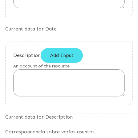
Current data for Date
Description
Add Input
An account of the resource
Current data for Description
Correspondencia sobre varios asuntos.