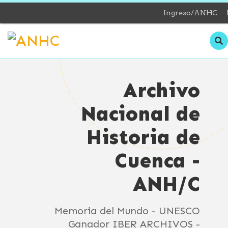
Ingreso/ANHC
Archivo
Nacional de
Historia de
Cuenca -
ANH/C
Memoria del Mundo - UNESCO
Ganador IBER ARCHIVOS -